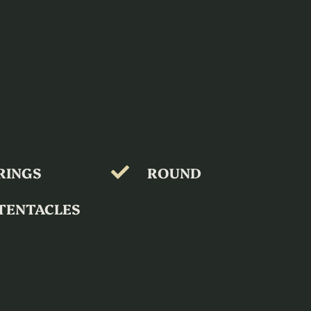
RINGS
ROUND
TENTACLES