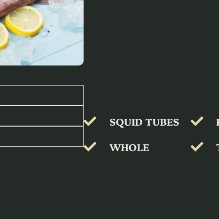
SQUID TUBES
WHOLE